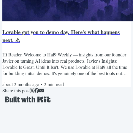
Lovable got you to demo day. Here's what happens
next. ⚠️
Hi Reader, Welcome to Hal9 Weekly — insights from our founder
Javier on turning AI ideas into real products. Javier's Insights:
Lovable Is Great. Until It Isn't. We use Lovable at Hal9 all the time
for building initial demos. It's genuinely one of the best tools out
there for getting from zero to something fast. But there's a
about 2 months ago
•
2
min read
conversation founders need to have earlier than most of them do:
Share this post
what happens when you move beyond the prototype? We recently
ran a full experiment — built a real...