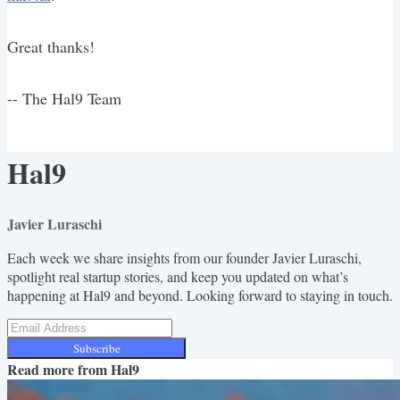
Great thanks!
-- The Hal9 Team
Hal9
Javier Luraschi
Each week we share insights from our founder Javier Luraschi,
spotlight real startup stories, and keep you updated on what’s
happening at Hal9 and beyond. Looking forward to staying in touch.
Subscribe
Read more from
Hal9