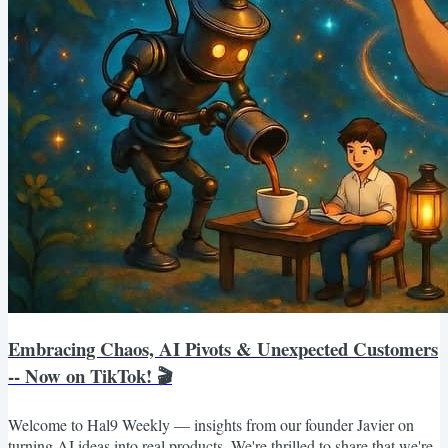
Embracing Chaos, AI Pivots & Unexpected Customers
-- Now on TikTok! 🎬
Welcome to Hal9 Weekly — insights from our founder Javier on
turning AI ideas into real products. We're thrilled to share that we're