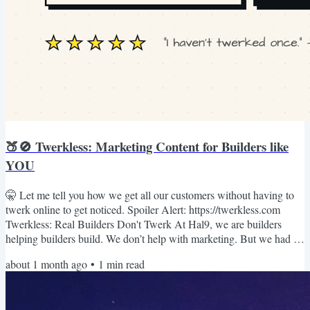
🍑🚫 Twerkless: Marketing Content for Builders like
YOU
🤫 Let me tell you how we get all our customers without having to
twerk online to get noticed. Spoiler Alert: https://twerkless.com
Twerkless: Real Builders Don't Twerk At Hal9, we are builders
helping builders build. We don’t help with marketing. But we had to
do marketing ourselves to get customers, somehow. We tried
about 1 month ago
•
1
min read
everything: Cold calling, GeekWire posts, Product Hunt, Hacker
News, Twitter, IG, TikTok, Ads, Events. You get the idea. What
worked? LinkedIn. But how? We used LinkedIn to send...