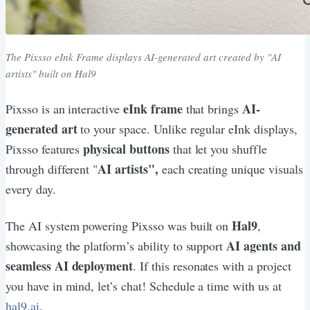
The Pixsso eInk Frame displays AI-generated art created by "AI
artists" built on Hal9
eInk frame
AI-
Pixsso is an interactive
that brings
generated art
to your space. Unlike regular eInk displays,
physical buttons
Pixsso features
that let you shuffle
AI artists",
through different "
each creating unique visuals
every day.
Hal9
The AI system powering Pixsso was built on
,
AI agents and
showcasing the platform’s ability to support
seamless AI deployment
. If this resonates with a project
you have in mind, let’s chat! Schedule a time with us at
hal9.ai
.