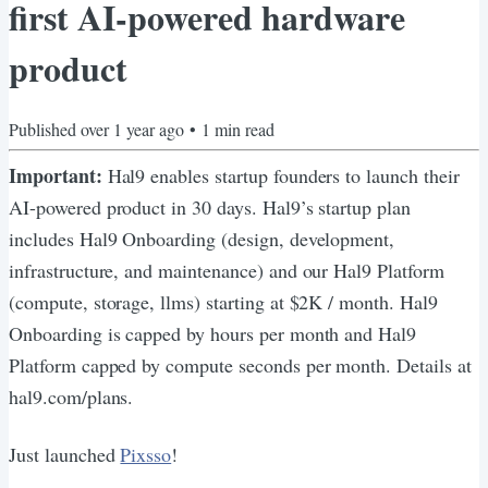
first AI-powered hardware
product
Published
over 1 year ago
•
1
min read
Important:
Hal9 enables startup founders to launch their
AI-powered product in 30 days. Hal9’s startup plan
includes Hal9 Onboarding (design, development,
infrastructure, and maintenance) and our Hal9 Platform
(compute, storage, llms) starting at $2K / month. Hal9
Onboarding is capped by hours per month and Hal9
Platform capped by compute seconds per month. Details at
hal9.com/plans.
Just launched
Pixsso
!