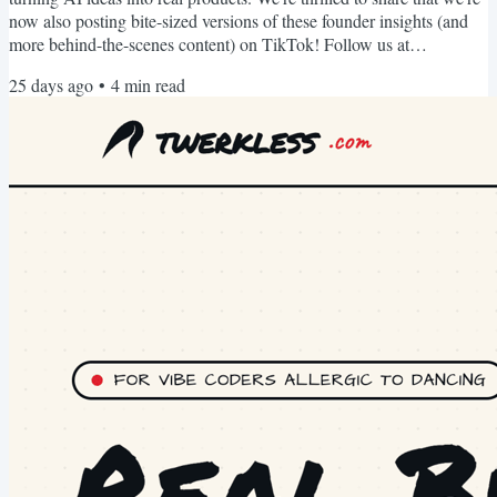
now also posting bite-sized versions of these founder insights (and
more behind-the-scenes content) on TikTok! Follow us at
https://www.tiktok.com/@hal9ai for quick, actionable wisdom you
25 days ago
•
4
min read
can watch between meetings. BTW. We used vibetocontent.com to
generate our LinkedIn posts, newsletter and TikTok videos. It's free
for founders like you, so go use it! :) Hal9...