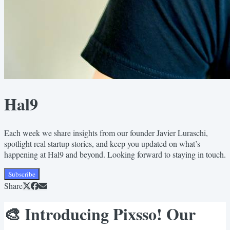
Hal9
Each week we share insights from our founder Javier Luraschi,
spotlight real startup stories, and keep you updated on what’s
happening at Hal9 and beyond. Looking forward to staying in touch.
Subscribe
Share
🎨 Introducing Pixsso! Our