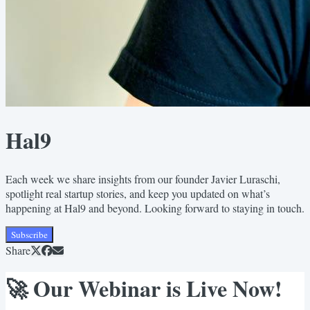
Hal9
Each week we share insights from our founder Javier Luraschi,
spotlight real startup stories, and keep you updated on what’s
happening at Hal9 and beyond. Looking forward to staying in touch.
Subscribe
Share
🚀 Our Webinar is Live Now!