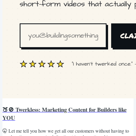
🍑🚫 Twerkless: Marketing Content for Builders like
YOU
🤫 Let me tell you how we get all our customers without having to