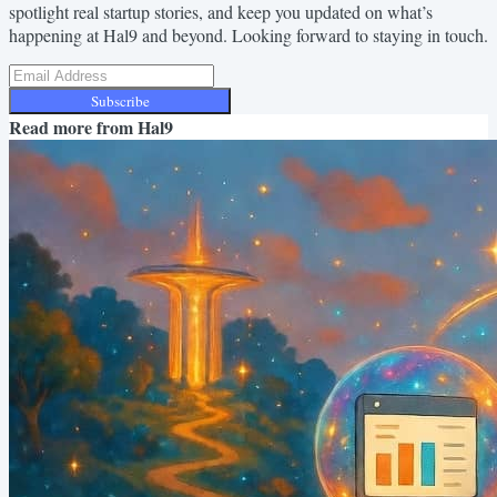
spotlight real startup stories, and keep you updated on what’s
happening at Hal9 and beyond. Looking forward to staying in touch.
Subscribe
Read more from
Hal9