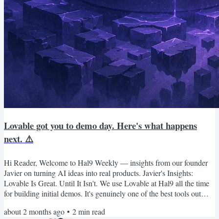
Lovable got you to demo day. Here's what happens
next. ⚠️
Hi Reader, Welcome to Hal9 Weekly — insights from our founder
Javier on turning AI ideas into real products. Javier's Insights:
Lovable Is Great. Until It Isn't. We use Lovable at Hal9 all the time
for building initial demos. It's genuinely one of the best tools out
there for getting from zero to something fast. But there's a
about 2 months ago
•
2
min read
conversation founders need to have earlier than most of them do: