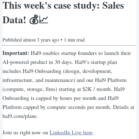
This week's case study: Sales
Data! 💰📈
Published
almost 3 years ago
•
1
min read
Important:
Hal9 enables startup founders to launch their
AI-powered product in 30 days. Hal9’s startup plan
includes Hal9 Onboarding (design, development,
infrastructure, and maintenance) and our Hal9 Platform
(compute, storage, llms) starting at $2K / month. Hal9
Onboarding is capped by hours per month and Hal9
Platform capped by compute seconds per month. Details at
hal9.com/plans.
Join us right now on
LinkedIn Live here
.