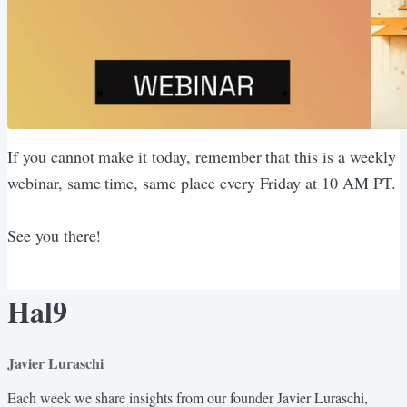
If you cannot make it today, remember that this is a weekly
webinar, same time, same place every Friday at 10 AM PT.
See you there!
Hal9
Javier Luraschi
Each week we share insights from our founder Javier Luraschi,