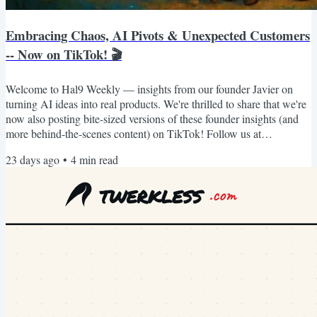
Embracing Chaos, AI Pivots & Unexpected Customers
-- Now on TikTok! 🎬
Welcome to Hal9 Weekly — insights from our founder Javier on
turning AI ideas into real products. We're thrilled to share that we're
now also posting bite-sized versions of these founder insights (and
more behind-the-scenes content) on TikTok! Follow us at
https://www.tiktok.com/@hal9ai for quick, actionable wisdom you
23 days ago
•
4
min read
can watch between meetings. BTW. We used vibetocontent.com to
generate our LinkedIn posts, newsletter and TikTok videos. It's free
for founders like you, so go use it! :) Hal9...