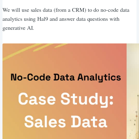
We will use sales data (from a CRM) to do no-code data
analytics using Hal9 and answer data questions with
generative AI.