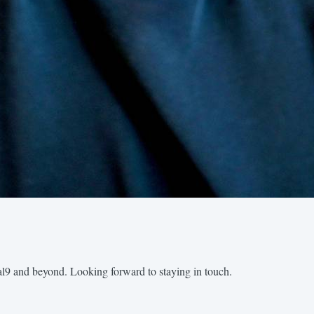
al9 and beyond. Looking forward to staying in touch.