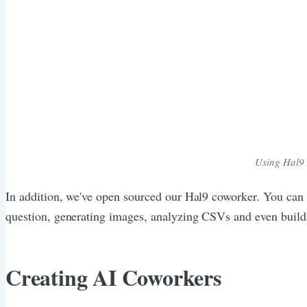
Using Hal9 
In addition, we've open sourced our Hal9 coworker. You can
question, generating images, analyzing CSVs and even build
Creating AI Coworkers