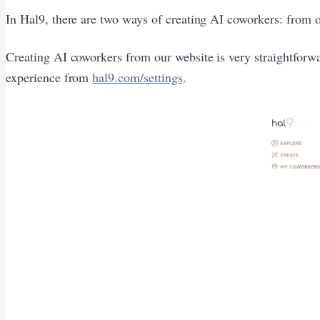
In Hal9, there are two ways of creating AI coworkers: from 
Creating AI coworkers from our website is very straightforwa
experience from
hal9.com/settings
.