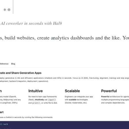
 AI coworker in seconds with Hal9
es, build websites, create analytics dashboards and the like. 