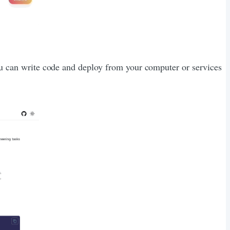
You can write code and deploy from your computer or services