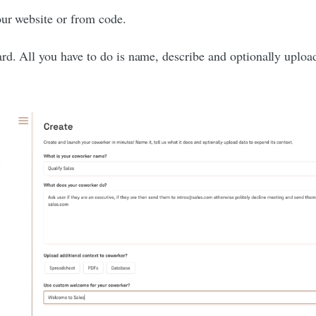
our website or from code.
rd. All you have to do is name, describe and optionally uploa