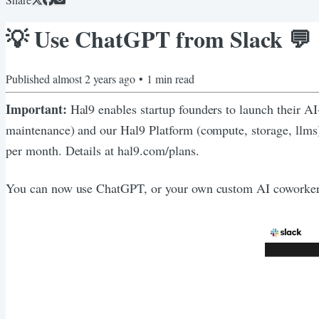
💡 Use ChatGPT from Slack 💬
Published
almost 2 years ago
•
1
min read
Important:
Hal9 enables startup founders to launch their A
maintenance) and our Hal9 Platform (compute, storage, llm
per month. Details at hal9.com/plans.
You can now use ChatGPT, or your own custom AI coworker, d