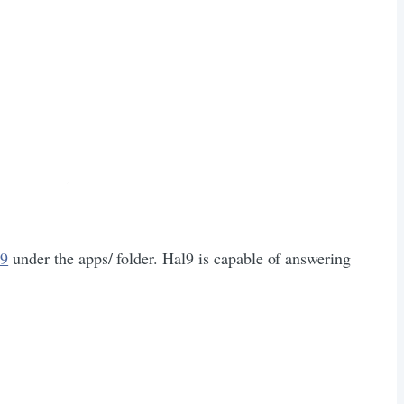
l9
under the apps/ folder. Hal9 is capable of answering