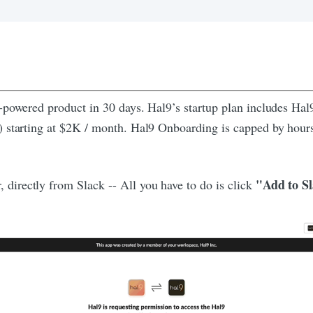
I-powered product in 30 days. Hal9’s startup plan includes Ha
s) starting at $2K / month. Hal9 Onboarding is capped by ho
"Add to S
irectly from Slack -- All you have to do is click