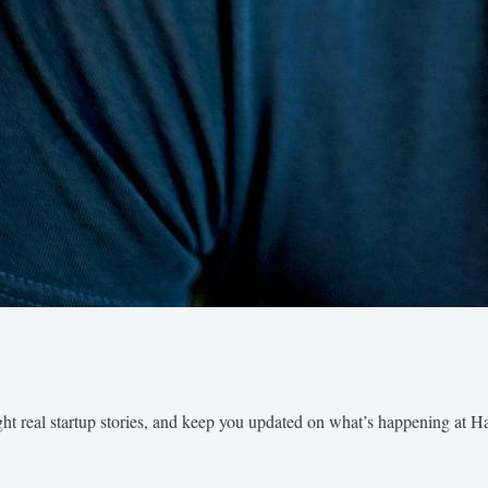
ght real startup stories, and keep you updated on what’s happening at H