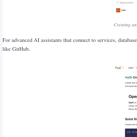
Creating an
For advanced AI assistants that connect to services, databas
like GitHub.