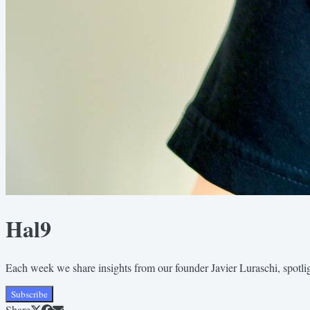
Hal9
Each week we share insights from our founder Javier Luraschi, spotli
Subscribe
Share