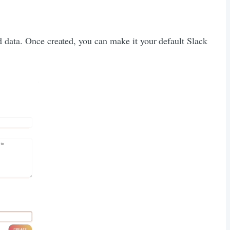
d data. Once created, you can make it your default Slack