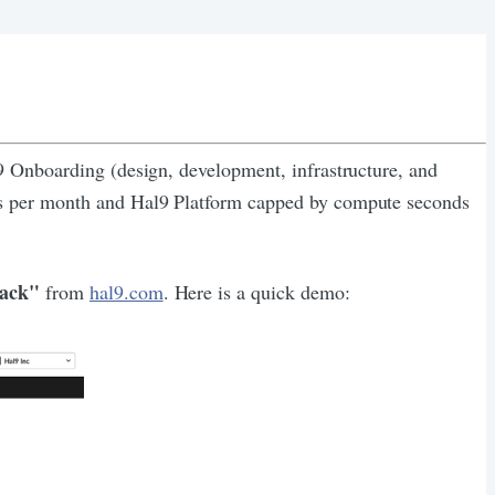
l9 Onboarding (design, development, infrastructure, and
urs per month and Hal9 Platform capped by compute seconds
lack"
from
hal9.com
. Here is a quick demo: