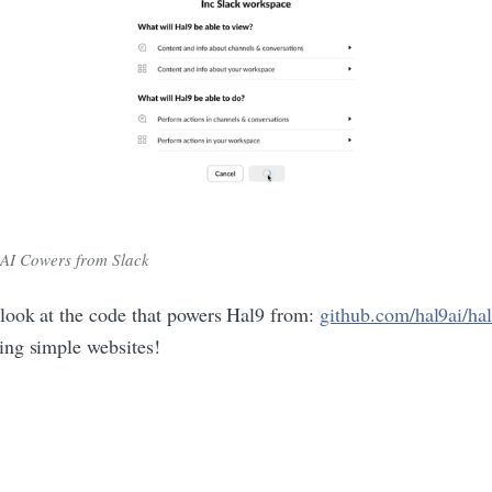
AI Cowers from Slack
 look at the code that powers Hal9 from:
github.com/hal9ai/ha
ing simple websites!